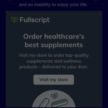
and an inability to enjoy your life.