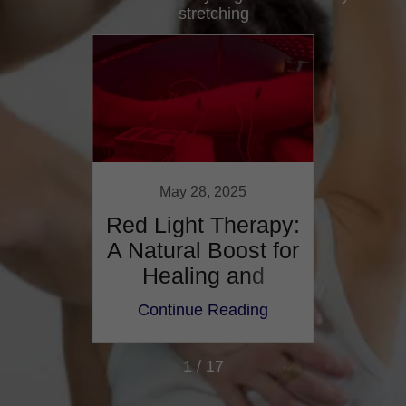
stretching
021
May 28, 2025
ct On
Red Light Therapy:
Disc 
isit
A Natural Boost for
Herni
Healing and
Recovery
ing
Continue Reading
Co
1 / 17