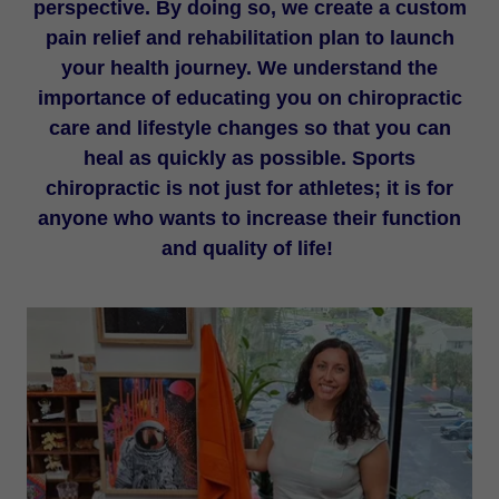
perspective. By doing so, we create a custom
pain relief and rehabilitation plan to launch
your health journey. We understand the
importance of educating you on chiropractic
care and lifestyle changes so that you can
heal as quickly as possible. Sports
chiropractic is not just for athletes; it is for
anyone who wants to increase their function
and quality of life!