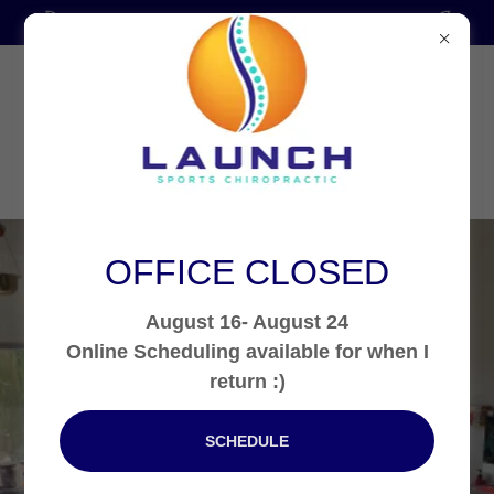
Thank you for 5 Years in Practice!!!
OFFICE CLOSED
August 16- August 24
Call:
321-655-8126
Online Scheduling available for when I
Launch Sports
return :)
Chiropractic: Care
SCHEDULE
that is out of this