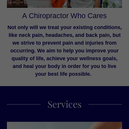
A Chiropractor Who Cares
Not only will we treat your existing conditions,
like neck pain, headaches, and back pain, but
we strive to prevent pain and injuries from
occurring. We aim to help you improve your
quality of life, achieve your wellness goals,
and heal your body in order for you to live
your best life possible.
Services