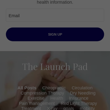
health information.
Email
SIGN UP
The Launch Pad
All Posts
Chiropractic
Circulation
Compression Therapy
Dry Needling
Exercise
Health
Insurance
Pain management
Red Light Therapy
Treatment
X-ray
goals
mobility