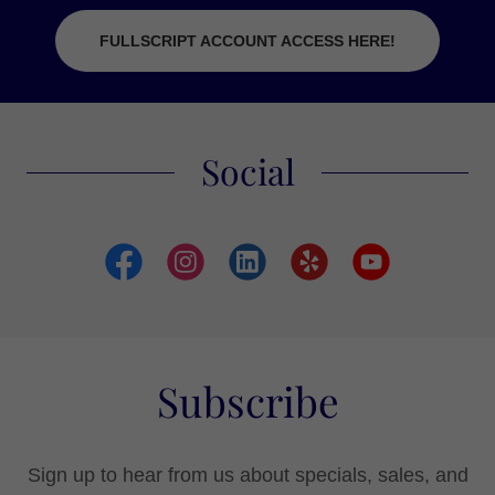
FULLSCRIPT ACCOUNT ACCESS HERE!
Social
Subscribe
Sign up to hear from us about specials, sales, and