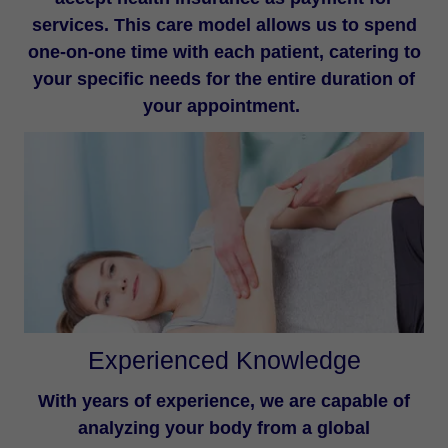
services. This care model allows us to spend
one-on-one time with each patient, catering to
your specific needs for the entire duration of
your appointment.
Experienced Knowledge
With years of experience, we are capable of
analyzing your body from a global