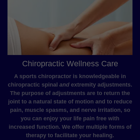
Chiropractic Wellness Care
A sports chiropractor is knowledgeable in
chiropractic spinal
and
extremity adjustments.
The purpose of adjustments are to return the
joint to a natural state of motion and to reduce
pain, muscle spasms, and nerve irritation, so
you can enjoy your life pain free with
increased function. We offer multiple forms of
therapy to facilitate your healing.