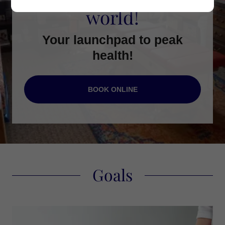
world!
Your launchpad to peak
health!
BOOK ONLINE
Goals