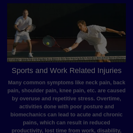
Sports and Work Related Injuries
Many common symptoms like neck pain, back
pain, shoulder pain, knee pain, etc. are caused
by overuse and repetitive stress. Overtime,
activities done with poor posture and
biomechanics can lead to acute and chronic
pains, which can result in reduced
productivity, lost time from work, disability,