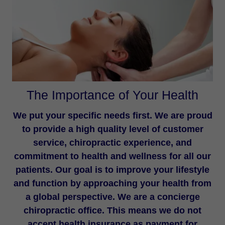
The Importance of Your Health
We put your specific needs first. We are proud
to provide a high quality level of customer
service, chiropractic experience, and
commitment to health and wellness for all our
patients. Our goal is to improve your lifestyle
and function by approaching your health from
a global perspective. We are a concierge
chiropractic office. This means we do not
accept health insurance as payment for